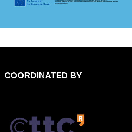
This project has received funding from the European Commission-EU under grant agreement nº 101048474.
This website reflects only the author's view and that the European Commission is not responsible for any use that may be made of
the information it contains.
COORDINATED BY
Coordinated by