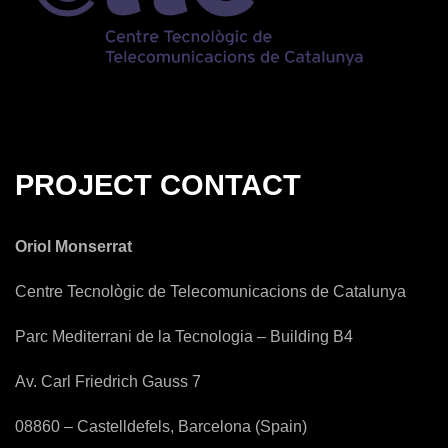
PROJECT CONTACT
Oriol Monserrat
Centre Tecnològic de Telecomunicacions de Catalunya
Parc Mediterrani de la Tecnologia – Building B4
Av. Carl Friedrich Gauss 7
08860 – Castelldefels, Barcelona (Spain)