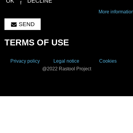
OK
DECLINE
this form.
More informatio
SEND
TERMS OF USE
Privacy policy
Legal notice
Cookies
@2022 Rastool Project