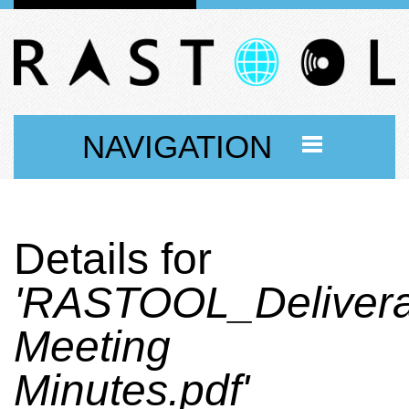
NAVIGATION
Details for
'RASTOOL_Delivera
Meeting
Minutes.pdf'