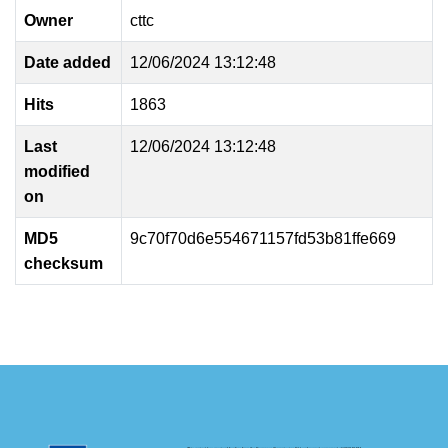
Owner
cttc
Date added
12/06/2024 13:12:48
Hits
1863
Last
12/06/2024 13:12:48
modified
on
MD5
9c70f70d6e554671157fd53b81ffe669
checksum