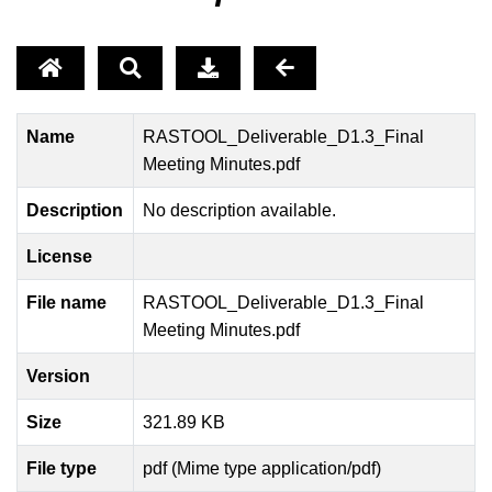
Name
RASTOOL_Deliverable_D1.3_Final
Meeting Minutes.pdf
Description
No description available.
License
File name
RASTOOL_Deliverable_D1.3_Final
Meeting Minutes.pdf
Version
Size
321.89 KB
File type
pdf (Mime type application/pdf)